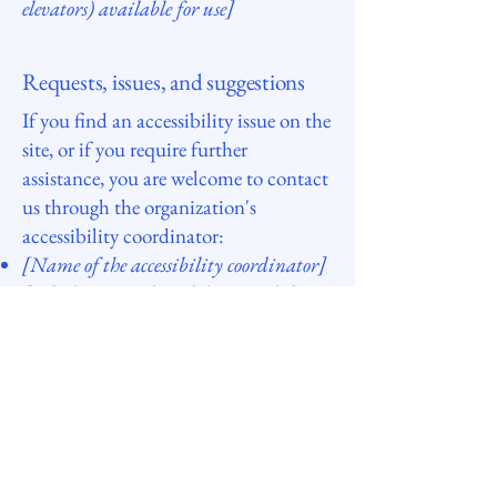
elevators) available for use]
Requests, issues, and suggestions
If you find an accessibility issue on the
site, or if you require further
assistance, you are welcome to contact
us through the organization's
accessibility coordinator:
[Name of the accessibility coordinator]
[Telephone number of the accessibility
coordinator]
[Email address of the accessibility
coordinator]
[Enter any additional contact details
if relevant / available]