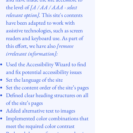
the level of
[A / AA / AAA - select
relevant option].
This site's contents
have been adapted to work with
assistive technologies, such as screen
readers and keyboard use. As part of
this effort, we have also
[remove
irrelevant information]:
Used the Accessibility Wizard to find
and fix potential accessibility issues
Set the language of the site
Set the content order of the site’s pages
Defined clear heading structures on all
of the site’s pages
Added alternative text to images
Implemented color combinations that
meet the required color contrast