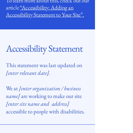
To learn more about this, check out our
article
“Accessibility: Adding an
Accessibility Statement to Your Site”.
Accessibility Statement
This statement was last updated on
[enter relevant date].
We at
[enter organization / business
name]
are working to make our site
[enter site name and address]
accessible to people with disabilities.