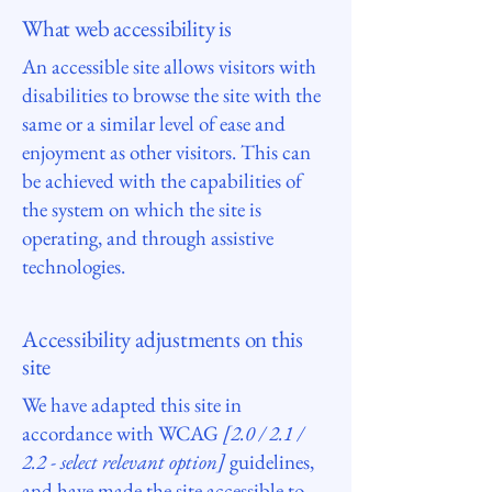
What web accessibility is
An accessible site allows visitors with
disabilities to browse the site with the
same or a similar level of ease and
enjoyment as other visitors. This can
be achieved with the capabilities of
the system on which the site is
operating, and through assistive
technologies.
Accessibility adjustments on this
site
We have adapted this site in
accordance with WCAG
[2.0 / 2.1 /
2.2 - select relevant option]
guidelines,
and have made the site accessible to