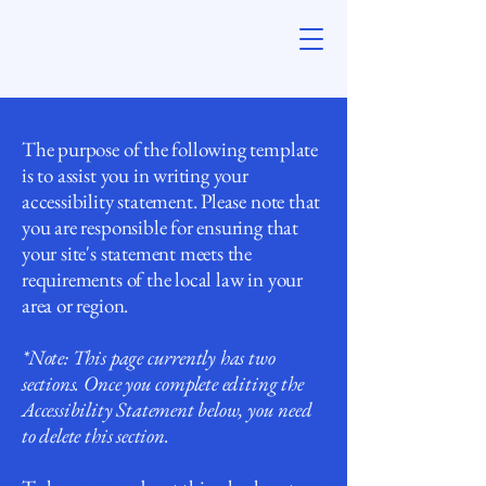
The purpose of the following template
is to assist you in writing your
accessibility statement. Please note that
you are responsible for ensuring that
your site's statement meets the
requirements of the local law in your
area or region.
*Note: This page currently has two
sections. Once you complete editing the
Accessibility Statement below, you need
to delete this section.