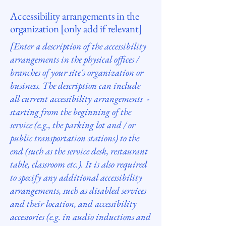
Accessibility arrangements in the
organization [only add if relevant]
[Enter a description of the accessibility
arrangements in the physical offices /
branches of your site's organization or
business. The description can include
all current accessibility arrangements -
starting from the beginning of the
service (e.g., the parking lot and / or
public transportation stations) to the
end (such as the service desk, restaurant
table, classroom etc.). It is also required
to specify any additional accessibility
arrangements, such as disabled services
and their location, and accessibility
accessories (e.g. in audio inductions and