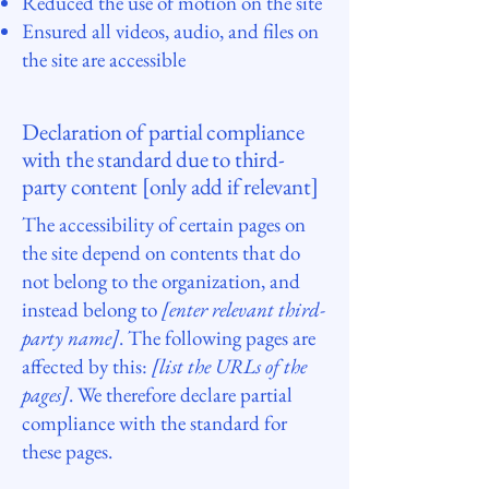
Reduced the use of motion on the site
Ensured all videos, audio, and files on
the site are accessible
Declaration of partial compliance
with the standard due to third-
party content [only add if relevant]
The accessibility of certain pages on
the site depend on contents that do
not belong to the organization, and
instead belong to
[enter relevant third-
party name]
. The following pages are
affected by this:
[list the URLs of the
pages]
. We therefore declare partial
compliance with the standard for
these pages.